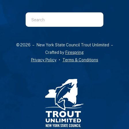
Use
the
up
© 2026 – New York State Council Trout Unlimited –
and
Crafted by
Firespring
down
Privacy Policy
Terms & Conditions
arrows
to
select
a
result.
Press
enter
to
go