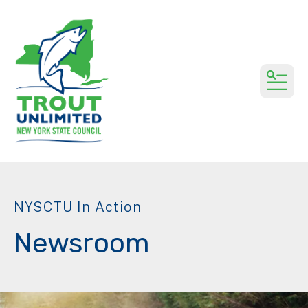
MEN
NYSCTU In Action
Newsroom