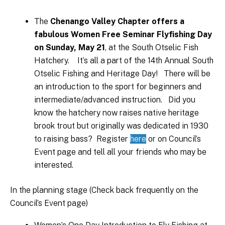
The
Chenango Valley Chapter offers a
fabulous Women Free Seminar Flyfishing Day
on Sunday, May 21
, at the South Otselic Fish
Hatchery. It’s all a part of the 14th Annual South
Otselic Fishing and Heritage Day! There will be
an introduction to the sport for beginners and
intermediate/advanced instruction. Did you
know the hatchery now raises native heritage
brook trout but originally was dedicated in 1930
to raising bass? Register
here
or on Council’s
Event page and tell all your friends who may be
interested.
In the planning stage (Check back frequently on the
Council’s Event page)