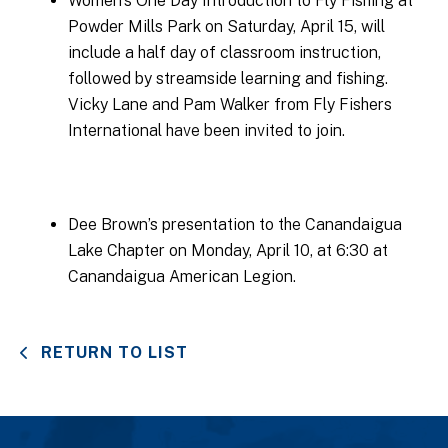
Women’s One Day Introduction to Fly Fishing at
Powder Mills Park on Saturday, April 15, will
include a half day of classroom instruction,
followed by streamside learning and fishing.
Vicky Lane and Pam Walker from Fly Fishers
International have been invited to join.
Dee Brown’s presentation to the Canandaigua
Lake Chapter on Monday, April 10, at 6:30 at
Canandaigua American Legion.
RETURN TO LIST