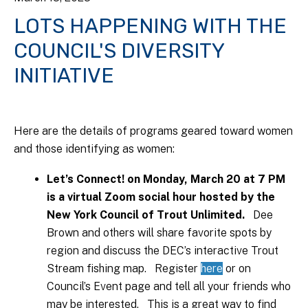
LOTS HAPPENING WITH THE
COUNCIL'S DIVERSITY
INITIATIVE
Here are the details of programs geared toward women
and those identifying as women:
Let’s Connect! on Monday, March 20 at 7 PM
is a virtual Zoom social hour hosted by the
New York Council of Trout Unlimited.
Dee
Brown and others will share favorite spots by
region and discuss the DEC’s interactive Trout
Stream fishing map. Register
here
or on
Council’s Event page and tell all your friends who
may be interested. This is a great way to find