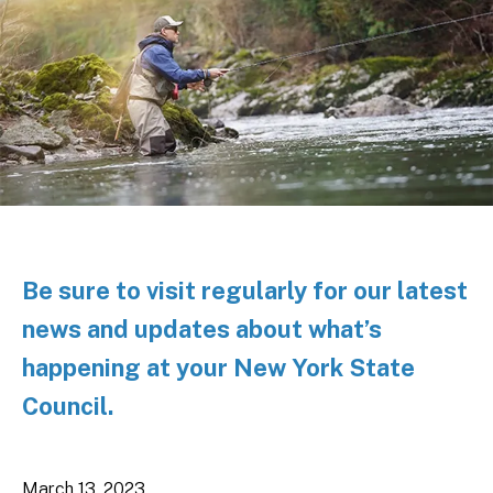
Be sure to visit regularly for our latest
news and updates about what’s
happening at your New York State
Council.
March
13
,
2023