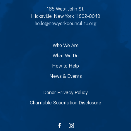
185 West John St.
Hicksville, New York 11802-8049
hello@newyorkcouncil-tu.org
Who We Are
What We Do
How to Help
News & Events
Donor Privacy Policy
Charitable Solicitation Disclosure