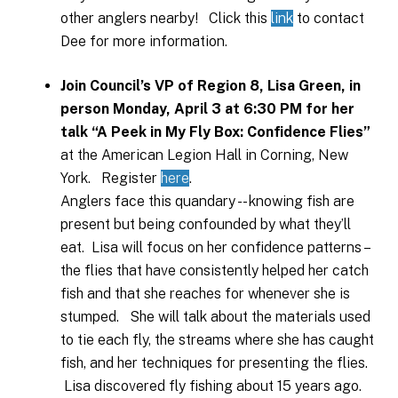
other anglers nearby! Click this
link
to contact
Dee for more information.
Join Council’s VP of Region 8, Lisa Green, in
person Monday, April 3 at 6:30 PM for her
talk “A Peek in My Fly Box: Confidence Flies”
at the American Legion Hall in Corning, New
York. Register
here
.
Anglers face this quandary -- knowing fish are
present but being confounded by what they’ll
eat. Lisa will focus on her confidence patterns –
the flies that have consistently helped her catch
fish and that she reaches for whenever she is
stumped. She will talk about the materials used
to tie each fly, the streams where she has caught
fish, and her techniques for presenting the flies.
Lisa discovered fly fishing about 15 years ago.