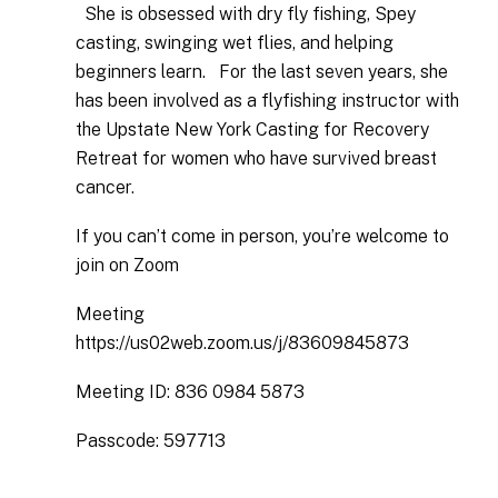
She is obsessed with dry fly fishing, Spey
casting, swinging wet flies, and helping
beginners learn. For the last seven years, she
has been involved as a flyfishing instructor with
the Upstate New York Casting for Recovery
Retreat for women who have survived breast
cancer.
​​​​​​​If you can’t come in person, you’re welcome to
join on Zoom
Meeting
https://us02web.zoom.us/j/83609845873
Meeting ID: 836 0984 5873
Passcode: 597713