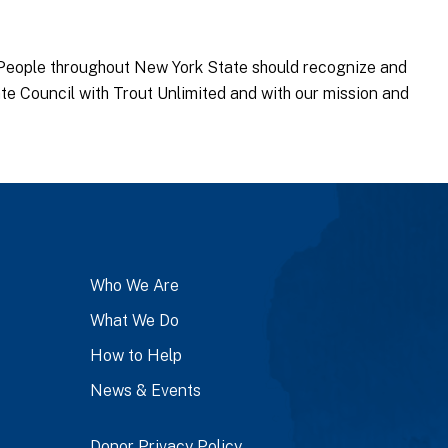
People throughout New York State should recognize and
te Council with Trout Unlimited and with our mission and
Who We Are
What We Do
How to Help
News & Events
Donor Privacy Policy