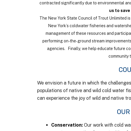
contracted significantly due to environmental and
us to save
The New York State Council of Trout Unlimited is 
New York’s coldwater fisheries and watersh
management of these resources and participa
performing on-the-ground stream improvements
agencies. Finally, we help educate future c
community th
COU
We envision a future in which the challenge
populations of native and wild cold water fi
can experience the joy of wild and native tr
OUR
Conservation
Our work with cold wat