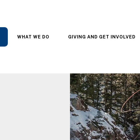
WHAT WE DO
GIVING AND GET INVOLVED