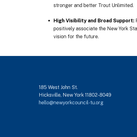
stronger and better Trout Unlimited.
High Visibility and Broad Support
positively associate the New York Sta
vision for the future.
185 West John St.
Hicksville, New York 11802-8049
hello@newyorkcouncil-tu.org