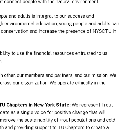
at connect people with the natural environment.
le and adults is integral to our success and
ugh environmental education, young people and adults can
 conservation and increase the presence of NYSCTU in
ility to use the financial resources entrusted to us
k.
h other, our members and partners, and our mission. We
cross our organization. We operate ethically in the
TU Chapters in New York State
We represent Trout
ate as a single voice for positive change that will
improve the sustainability of trout populations and cold
with and providing support to TU Chapters to create a