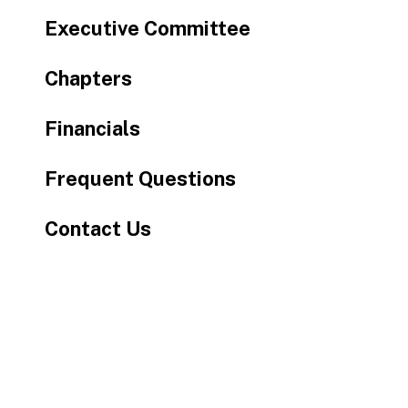
Executive Committee
Chapters
Financials
Frequent Questions
Contact Us