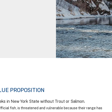
LUE PROPOSITION
eks in New York State without Trout or Salmon.
fficial fish, is threatened and vulnerable because their range has