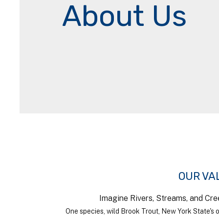
About Us
OUR VA
Imagine Rivers, Streams, and Cre
One species, wild Brook Trout, New York State's o