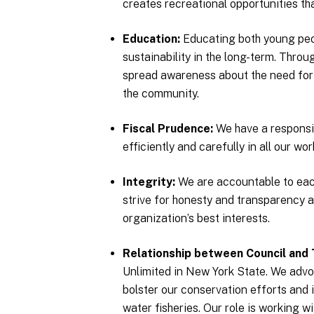
creates recreational opportunities th
Education
Educating both young peop
sustainability in the long-term. Thro
spread awareness about the need for
the community.
Fiscal Prudence
We have a responsib
efficiently and carefully in all our wor
Integrity
We are accountable to eac
strive for honesty and transparency a
organization’s best interests.
Relationship between Council and 
Unlimited in New York State. We advoc
bolster our conservation efforts and 
water fisheries. Our role is working 