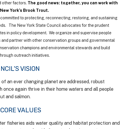
 other factors.
The good news: together, you can work with
 New York’s Brook Trout.
committed to protecting, reconnecting, restoring, and sustaining
eds. The New York State Council advocates for the prudent
tes in policy development. We organize and supervise people
 and partner with other conservation groups and governmental
onservation champions and environmental stewards and build
rough outreach initiatives.
NCIL'S VISION
s of an ever changing planet are addressed, robust
sh once again thrive in their home waters and all people
out and salmon.
 CORE VALUES
er fisheries aids water quality and habitat protection and