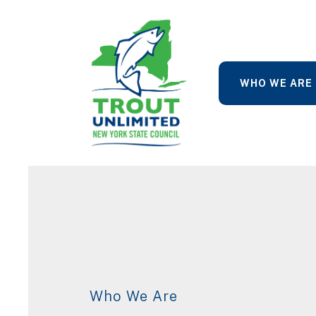
WHO WE ARE
Who We Are